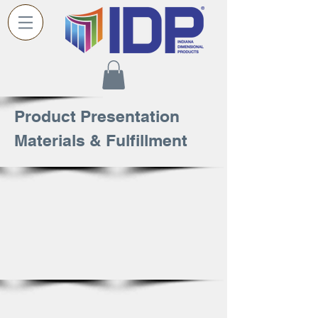
Product Presentation
Materials & Fulfillment