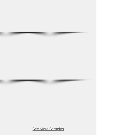
See More Samples