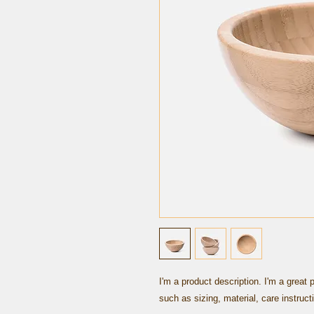
I'm a product description. I'm a great 
such as sizing, material, care instruct