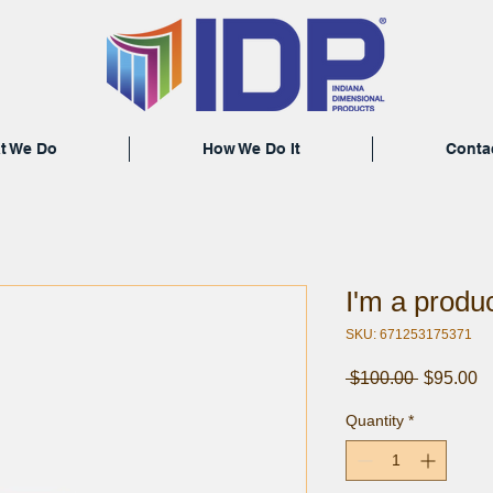
t We Do
How We Do It
Conta
I'm a produ
SKU: 671253175371
Regular
S
 $100.00 
$95.00
Price
Pr
Quantity
*