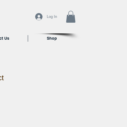
Log In
ct Us
Shop
ct
ale
ice