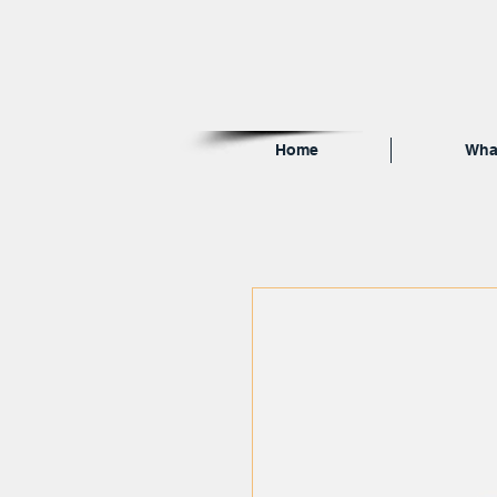
Home
Wha