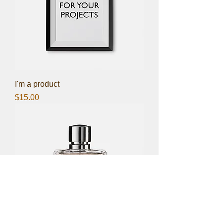
I'm a product
Price
$15.00