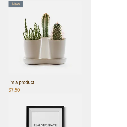
New
I'm a product
Price
$7.50