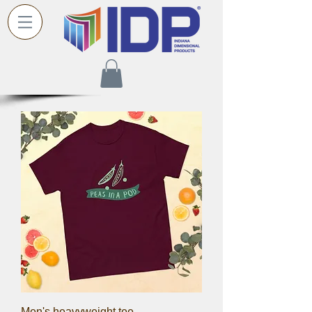
Men's heavyweight tee