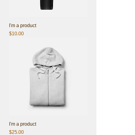
I'm a product
Price
$10.00
I'm a product
Price
$25.00