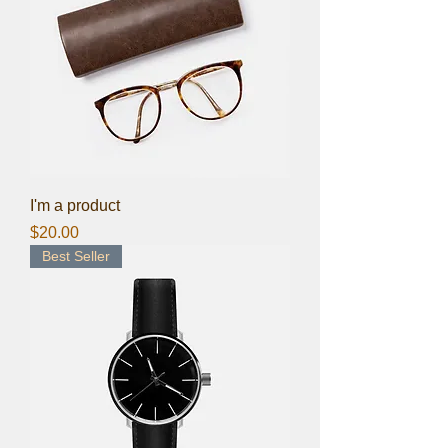
I'm a product
Price
$20.00
Best Seller