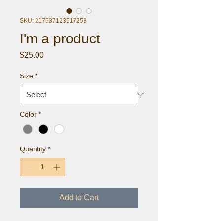
SKU: 217537123517253
I'm a product
Price
$25.00
Size
*
Color
*
Quantity
*
Add to Cart